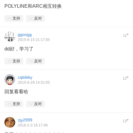
POLYLINE和ARC相互转换
支持
反对
ggosgg
#
11
2015-6-15 21:17:05
dd好，学习了
支持
反对
cqbibby
#
12
2015-6-29 14:31:05
回复看看哈
支持
反对
zjy2999
#
13
2016-2-3 16:17:46