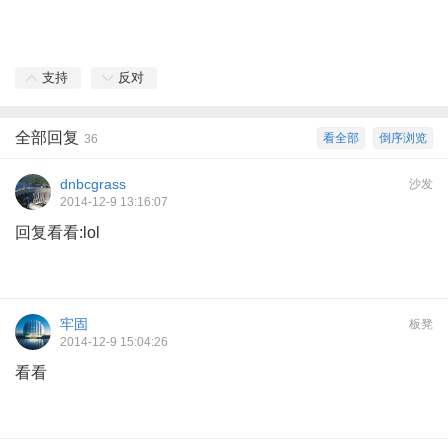
支持
反对
全部回复
看全部
倒序浏览
36
dnbcgrass
沙发
2014-12-9 13:16:07
回复看看:lol
牢固
板凳
2014-12-9 15:04:26
看看