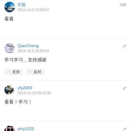
牢固
地板
2014-12-9 15:09:37
看看
QiaoCheng
#
5
2014-12-9 16:56:43
学习学习，支持感谢
支持
反对
yfy2003
#
6
2014-12-10 09:43:30
看看！学习！
why1025
#
7