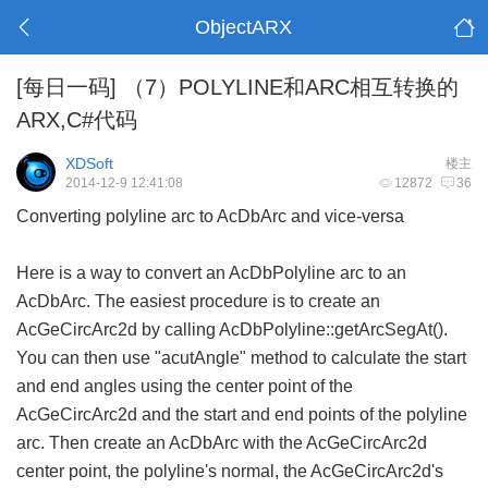
ObjectARX
[每日一码]
（7）POLYLINE和ARC相互转换的
ARX,C#代码
XDSoft
楼主
2014-12-9 12:41:08
12872
36
Converting polyline arc to AcDbArc and vice-versa
Here is a way to convert an AcDbPolyline arc to an
AcDbArc. The easiest procedure is to create an
AcGeCircArc2d by calling AcDbPolyline::getArcSegAt().
You can then use "acutAngle" method to calculate the start
and end angles using the center point of the
AcGeCircArc2d and the start and end points of the polyline
arc. Then create an AcDbArc with the AcGeCircArc2d
center point, the polyline's normal, the AcGeCircArc2d's