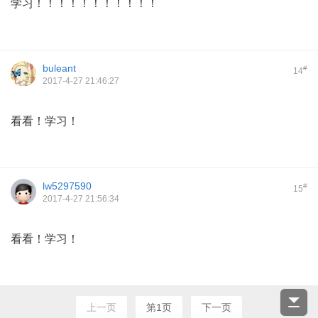
学习！！！！！！！！！！！
buleant
#
14
2017-4-27 21:46:27
看看！学习！
lw5297590
#
15
2017-4-27 21:56:34
看看！学习！
上一页
第1页
下一页