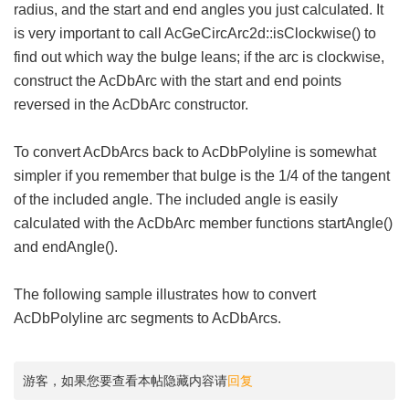
radius, and the start and end angles you just calculated. It
is very important to call AcGeCircArc2d::isClockwise() to
find out which way the bulge leans; if the arc is clockwise,
construct the AcDbArc with the start and end points
reversed in the AcDbArc constructor.
To convert AcDbArcs back to AcDbPolyline is somewhat
simpler if you remember that bulge is the 1/4 of the tangent
of the included angle. The included angle is easily
calculated with the AcDbArc member functions startAngle()
and endAngle().
The following sample illustrates how to convert
AcDbPolyline arc segments to AcDbArcs.
游客，如果您要查看本帖隐藏内容请
回复