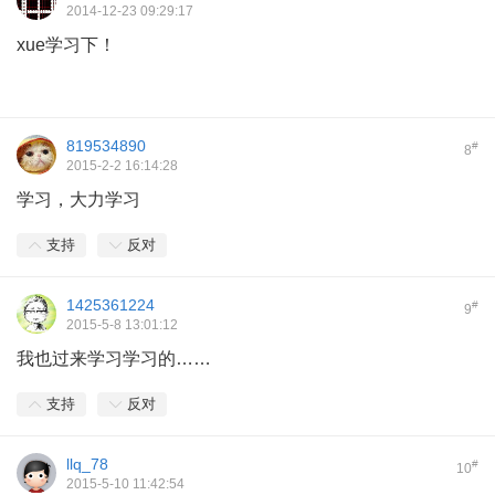
2014-12-23 09:29:17
xue学习下！
819534890
#
8
2015-2-2 16:14:28
学习，大力学习
支持
反对
1425361224
#
9
2015-5-8 13:01:12
我也过来学习学习的……
支持
反对
llq_78
#
10
2015-5-10 11:42:54