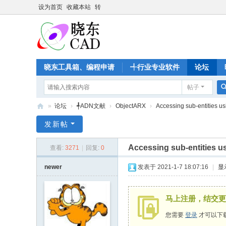
设为首页
收藏本站
转
晓东工具箱、编程申请
╃行业专业软件
论坛
帖子
»
论坛
›
╃ADN文献
›
ObjectARX
›
Accessing sub-entities us
晓
发新帖
东
Accessing sub-entities u
查看:
3271
|
回复:
0
C
A
newer
发表于 2021-1-7 18:07:16
|
显
D
家
马上注册，结交更
园
您需要
登录
才可以下
-