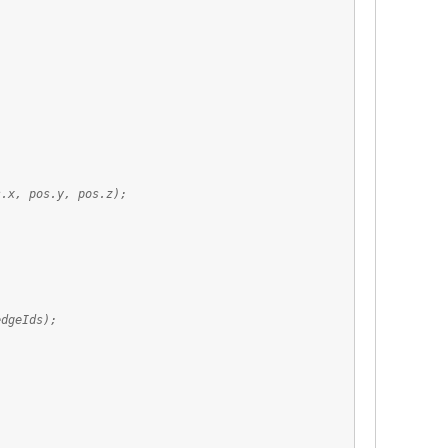
;
os.y, pos.z);
dgeIds);