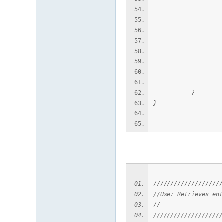
AcDbEntity* p
if (pSubEn
acutPrintf(
delete
}
}
///////////////////
//Use: Retrieves en
//
///////////////////