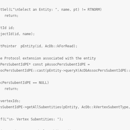
\nSelect an Entity: ", name, pt) != RTNORM)
rn;
d id;
Id(id, name);
er pEntity(id, AcDb::kForRead);
col extension associated with the entity
entIdPE* const pAssocPersSubentIdPE =
ntIdPE::cast(pEntity->queryX(AcDbAssocPersSubentIdPE::d
SubentIdPE == NULL)
rn;
texIds;
dPE->getAllSubentities(pEntity, AcDb::kVertexSubentType, 
- Vertex Subentities: ");