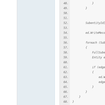
}
}
SubentityId[] edge
ed.WriteMessage(
foreach (Subenti
{
FullSubentityPat
Entity edgeEnti
if (edgeEntit
{
ed.WriteMessag
edgeEntity.
}
}
}
}