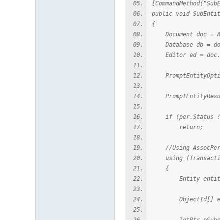
[CommandMethod("Sub
public void SubEnti
{
Document doc = App
Database db = doc
Editor ed = doc.
PromptEntityOption
PromptEntityResult
if (per.Status !=
return;
//Using AssocPers
using (Transaction
{
Entity entity = T
ObjectId[] entId 