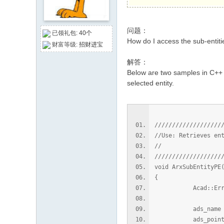
论
坛
问题：
已领礼包:
40个
How do I access the sub-entiti
财富等级:
招财进宝
解答：
Below are two samples in C++ a
selected entity.
///////////////////
//Use: Retrieves en
//
///////////////////
void ArxSubEntityPE
{
Acad::ErrorSt
ads_name na
ads_point 