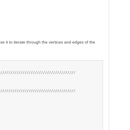
 it to iterate through the vertices and edges of the
//////////////////////////////////////
//////////////////////////////////////