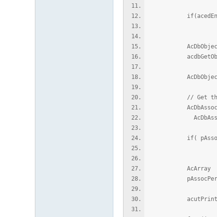
if(acedEntSel(L"
retu
AcDbObjectI
acdbGetObject
AcDbObjectPoint
// Get the Proto
AcDbAssocPersSub
AcDbAssocPersSube
if( pAssocPers
retu
AcArray ver
pAssocPersSubentI
acutPrintf(L"\n