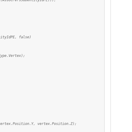
AssocPersSubentityIdPE)));
tyIdPE, false)
ype.Vertex);
x.Position.Y, vertex.Position.Z);