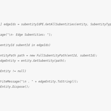
Ids = subentityIdPE.GetAllSubentities(entity, SubentityTyp
"\n- Edge Subentities: ");
tyId subentId in edgeIds)
h path = new FullSubentityPath(entId, subentId);
ty = entity.GetSubentity(path);
y != null)
e("\n . " + edgeEntity.ToString());
Dispose();