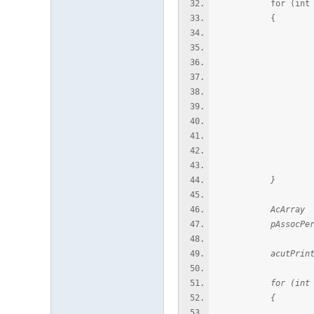
for (int i = 0;
{
AcDbFullSube
AcDbPoint* pPo
if (pPoin
AcGePoint3
acutPrintf(L"
delet
}
AcArray edg
pAssocPersSubentI
acutPrintf(L"\n
for (int i = 0;
{
AcDbFullSube