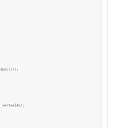
esc()));
vertexIds);