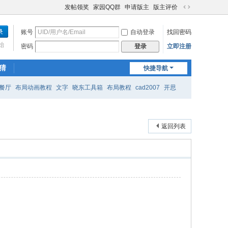
发帖领奖
家园QQ群
申请版主
版主评价
切
换
账号
自动登录
找回密码
到
宽
始
密码
立即注册
登录
版
猜
快捷导航
餐厅
布局动画教程
文字
晓东工具箱
布局教程
cad2007
开思
返回列表