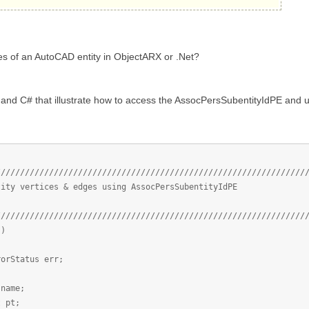
es of an AutoCAD entity in ObjectARX or .Net?
nd C# that illustrate how to access the AssocPersSubentityIdPE and use
////////////////////////////////////////////////////////////////
tity vertices & edges using AssocPersSubentityIdPE
////////////////////////////////////////////////////////////////
()
atus err;
me;
pt;