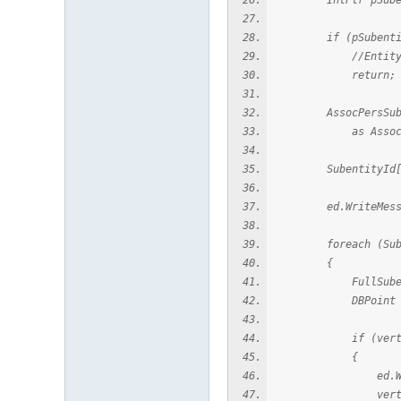
IntPtr pSubentityI
if (pSubentityId
//Entity doesn'
return;
AssocPersSubentity
as AssocPersS
SubentityId[] vert
ed.WriteMessage(
foreach (Subenti
{
FullSubentityPat
DBPoint vertex =
if (vertex !
{
ed.WriteMessage("
vertex.Dis