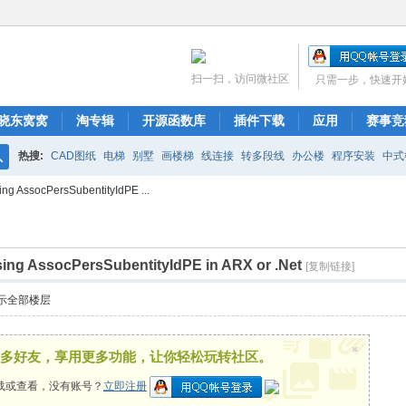
扫一扫，访问微社区
只需一步，快速开
晓东窝窝
淘专辑
开源函数库
插件下载
应用
赛事竞
热搜:
CAD图纸
电梯
别墅
画楼梯
线连接
转多段线
办公楼
程序安装
中式
搜
ing AssocPersSubentityIdPE ...
布局
图库管理
ARCH.RSC
polyline
CAD开发
索
sing AssocPersSubentityIdPE in ARX or .Net
[复制链接]
示全部楼层
×
多好友，享用更多功能，让你轻松玩转社区。
载或查看，没有账号？
立即注册