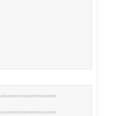
;
////////////////////////////////
////////////////////////////////