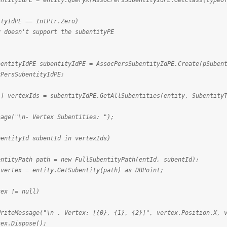
dPE = entity.QueryX(AssocPersSubentityIdPE.GetClass(typeof(
PE == IntPtr.Zero)
t support the subentityPE
IdPE subentityIdPE = AssocPersSubentityIdPE.Create(pSubenti
ubentityIdPE;
exIds = subentityIdPE.GetAllSubentities(entity, SubentityT
"\n- Vertex Subentities: ");
tyId subentId in vertexIds)
h path = new FullSubentityPath(entId, subentId);
 entity.GetSubentity(path) as DBPoint;
= null)
\n . Vertex: [{0}, {1}, {2}]", vertex.Position.X, verte
pose();