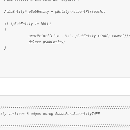
SubEntity = pEntity->subentPtr(path);
tity != NULL)
{
L"\n . %s", pSubEntity->isA()->name())
 pSubEntity;
}
////////////////////////////////////////////////////////////////
tity vertices & edges using AssocPersSubentityIdPE
////////////////////////////////////////////////////////////////