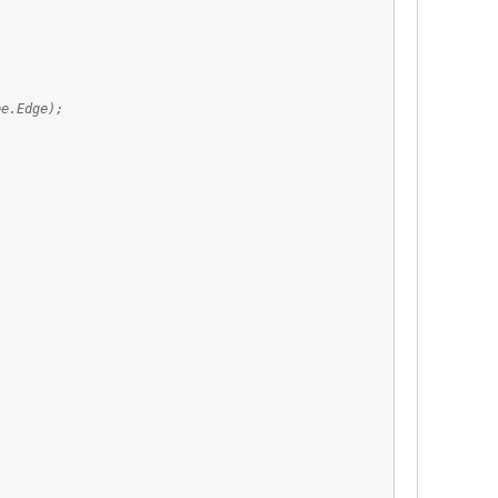
e.Edge);