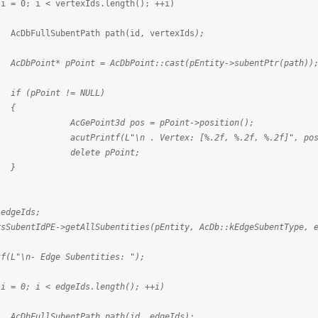
 i < vertexIds.length(); ++i)
ntPath path(id, vertexIds
);
int = AcDbPoint::cast(pEntity->subentPtr(path))
t != NULL)
{
d pos = pPoint->position();
\n . Vertex: [%.2f, %.2f, %.2f]", pos.x, p
e pPoint;
}
eIds;
dPE->getAllSubentities(pEntity, AcDb::kEdgeSubentType, e
- Edge Subentities: ");
 i < edgeIds.length(); ++i)
ntPath path(id, edgeIds
);