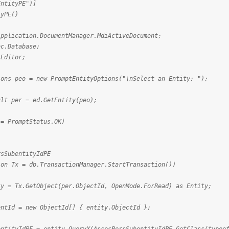
EntityPE")]
tyPE()
lication.DocumentManager.MdiActiveDocument;
.Database;
Editor;
s peo = new PromptEntityOptions("\nSelect an Entity: ");
 per = ed.GetEntity(peo);
 PromptStatus.OK)
SubentityIdPE
 Tx = db.TransactionManager.StartTransaction())
x.GetObject(per.ObjectId, OpenMode.ForRead) as Entity;
= new ObjectId[] { entity.ObjectId };