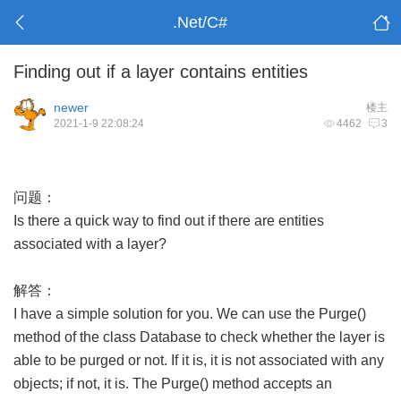
.Net/C#
Finding out if a layer contains entities
newer
楼主
2021-1-9 22:08:24
4462
3
问题：
Is there a quick way to find out if there are entities
associated with a layer?
解答：
I have a simple solution for you. We can use the Purge()
method of the class Database to check whether the layer is
able to be purged or not. If it is, it is not associated with any
objects; if not, it is. The Purge() method accepts an