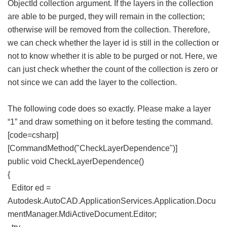
ObjectId collection argument. If the layers in the collection
are able to be purged, they will remain in the collection;
otherwise will be removed from the collection. Therefore,
we can check whether the layer id is still in the collection or
not to know whether it is able to be purged or not. Here, we
can just check whether the count of the collection is zero or
not since we can add the layer to the collection.
The following code does so exactly. Please make a layer
“1” and draw something on it before testing the command.
[code=csharp]
[CommandMethod("CheckLayerDependence")]
public void CheckLayerDependence()
{
Editor ed =
Autodesk.AutoCAD.ApplicationServices.Application.Docu
mentManager.MdiActiveDocument.Editor;