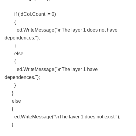
if (idCol.Count != 0)
{
ed.WriteMessage("\nThe layer 1 does not have
dependences.");
}
else
{
ed.WriteMessage("\nThe layer 1 have
dependences.");
}
}
else
{
ed.WriteMessage("\nThe layer 1 does not exist!");
}