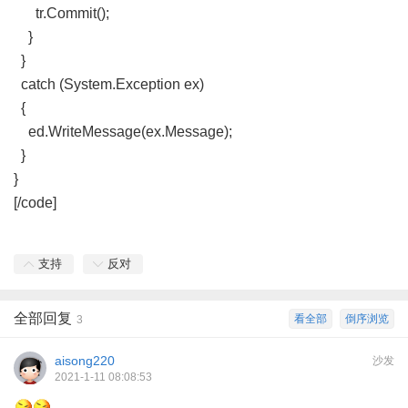
tr.Commit();
}
}
catch (System.Exception ex)
{
ed.WriteMessage(ex.Message);
}
}
[/code]
支持
反对
全部回复
看全部
倒序浏览
3
aisong220
沙发
2021-1-11 08:08:53