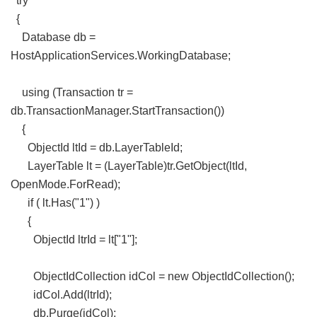
try
{
Database db =
HostApplicationServices.WorkingDatabase;
using (Transaction tr =
db.TransactionManager.StartTransaction())
{
ObjectId ltId = db.LayerTableId;
LayerTable lt = (LayerTable)tr.GetObject(ltId,
OpenMode.ForRead);
if ( lt.Has("1") )
{
ObjectId ltrId = lt["1"];
ObjectIdCollection idCol = new ObjectIdCollection();
idCol.Add(ltrId);
db.Purge(idCol);