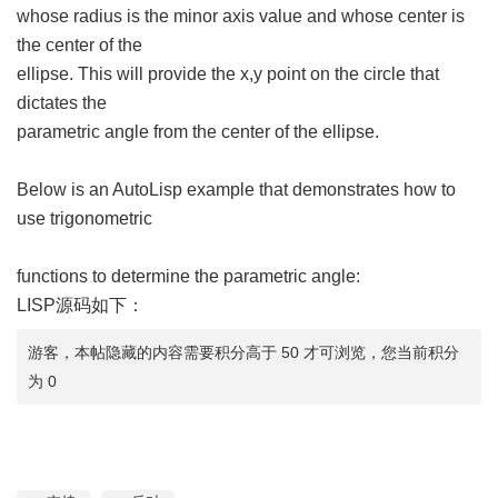
whose radius is the minor axis value and whose center is
the center of the
ellipse. This will provide the x,y point on the circle that
dictates the
parametric angle from the center of the ellipse.
Below is an AutoLisp example that demonstrates how to
use trigonometric
functions to determine the parametric angle:
LISP源码如下：
游客，本帖隐藏的内容需要积分高于 50 才可浏览，您当前积分
为 0