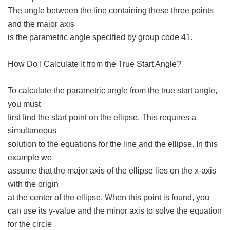
The angle between the line containing these three points
and the major axis
is the parametric angle specified by group code 41.
How Do I Calculate It from the True Start Angle?
To calculate the parametric angle from the true start angle,
you must
first find the start point on the ellipse. This requires a
simultaneous
solution to the equations for the line and the ellipse. In this
example we
assume that the major axis of the ellipse lies on the x-axis
with the origin
at the center of the ellipse. When this point is found, you
can use its y-value and the minor axis to solve the equation
for the circle