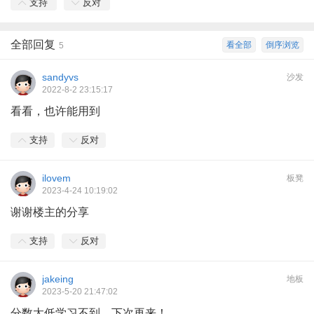
支持
反对
全部回复
看全部
倒序浏览
5
sandyvs
沙发
2022-8-2 23:15:17
看看，也许能用到
支持
反对
ilovem
板凳
2023-4-24 10:19:02
谢谢楼主的分享
支持
反对
jakeing
地板
2023-5-20 21:47:02
分数太低学习不到，下次再来！