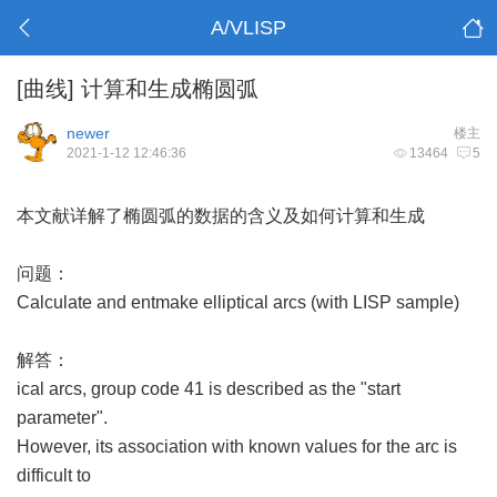
A/VLISP
[曲线]
计算和生成椭圆弧
newer
楼主
2021-1-12 12:46:36
13464
5
本文献详解了椭圆弧的数据的含义及如何计算和生成
问题：
Calculate and entmake elliptical arcs (with LISP sample)
解答：
ical arcs, group code 41 is described as the "start
parameter".
However, its association with known values for the arc is
difficult to