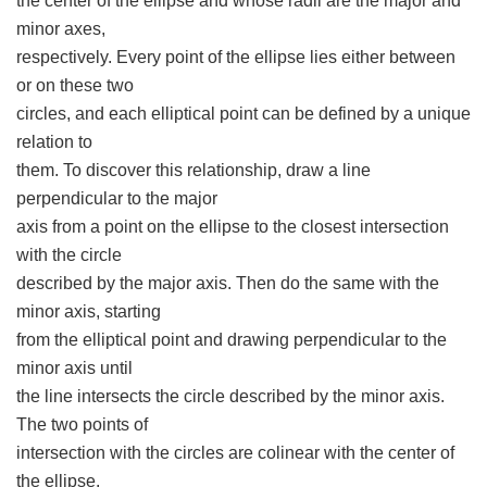
the center of the ellipse and whose radii are the major and
minor axes,
respectively. Every point of the ellipse lies either between
or on these two
circles, and each elliptical point can be defined by a unique
relation to
them. To discover this relationship, draw a line
perpendicular to the major
axis from a point on the ellipse to the closest intersection
with the circle
described by the major axis. Then do the same with the
minor axis, starting
from the elliptical point and drawing perpendicular to the
minor axis until
the line intersects the circle described by the minor axis.
The two points of
intersection with the circles are colinear with the center of
the ellipse.