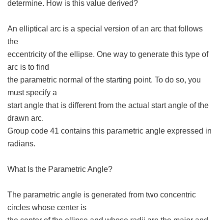
determine. How is this value derived?
An elliptical arc is a special version of an arc that follows
the
eccentricity of the ellipse. One way to generate this type of
arc is to find
the parametric normal of the starting point. To do so, you
must specify a
start angle that is different from the actual start angle of the
drawn arc.
Group code 41 contains this parametric angle expressed in
radians.
What Is the Parametric Angle?
The parametric angle is generated from two concentric
circles whose center is